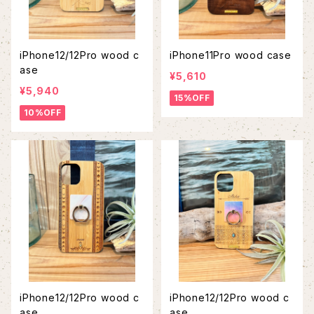
iPhone12/12Pro wood c
iPhone11Pro wood case
ase
¥5,610
¥5,940
15%OFF
10%OFF
iPhone12/12Pro wood c
iPhone12/12Pro wood c
ase
ase