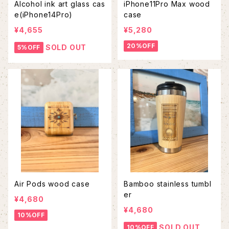
Alcohol ink art glass cas
iPhone11Pro Max wood
e(iPhone14Pro)
case
¥4,655
¥5,280
20%OFF
SOLD OUT
5%OFF
Air Pods wood case
Bamboo stainless tumbl
er
¥4,680
¥4,680
10%OFF
SOLD OUT
10%OFF