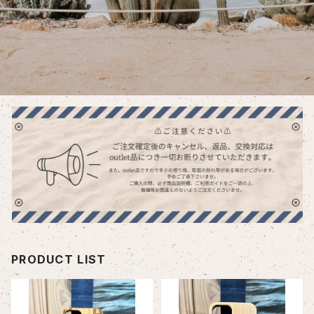
PRODUCT LIST