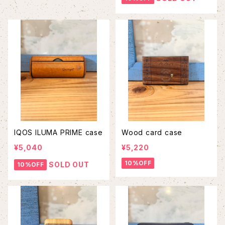
IQOS ILUMA PRIME case
Wood card case
¥5,040
¥5,220
10%OFF
SOLD OUT
10%OFF