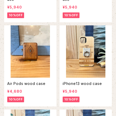
¥5,940
¥5,940
10%OFF
10%OFF
Air Pods wood case
iPhone13 wood case
¥4,680
¥5,940
10%OFF
10%OFF