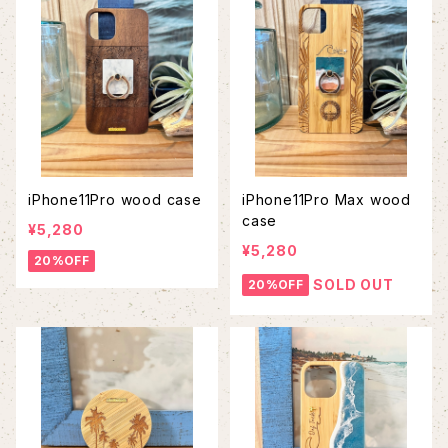
iPhone11Pro wood case
iPhone11Pro Max wood
case
¥5,280
¥5,280
20%OFF
SOLD OUT
20%OFF