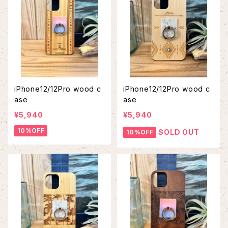
iPhone12/12Pro wood c
iPhone12/12Pro wood c
ase
ase
¥5,940
¥5,940
10%OFF
SOLD OUT
10%OFF