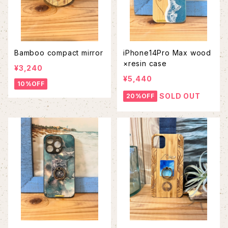
Bamboo compact mirror
iPhone14Pro Max wood
×resin case
¥3,240
¥5,440
10%OFF
SOLD OUT
20%OFF