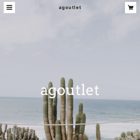
agoutlet