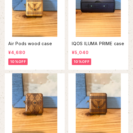
Air Pods wood case
IQOS ILUMA PRIME case
¥4,680
¥5,040
10%OFF
10%OFF