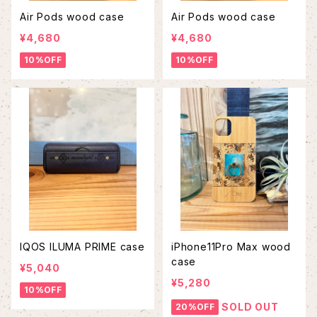
Air Pods wood case
Air Pods wood case
¥4,680
¥4,680
10%OFF
10%OFF
IQOS ILUMA PRIME case
iPhone11Pro Max wood
case
¥5,040
¥5,280
10%OFF
SOLD OUT
20%OFF