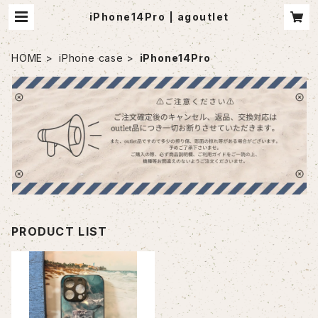
iPhone14Pro | agoutlet
HOME
iPhone case
iPhone14Pro
PRODUCT LIST