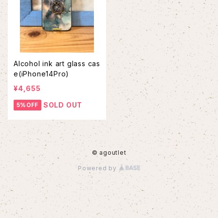
Alcohol ink art glass cas
e(iPhone14Pro)
¥4,655
SOLD OUT
5%OFF
© agoutlet
Powered by