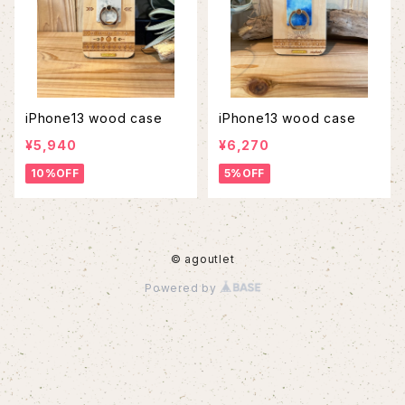
iPhone13 wood case
iPhone13 wood case
¥5,940
¥6,270
10%OFF
5%OFF
© agoutlet
Powered by