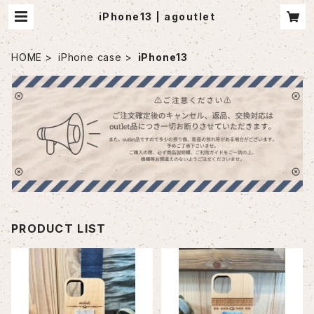
iPhone13 | agoutlet
HOME
iPhone case
iPhone13
PRODUCT LIST