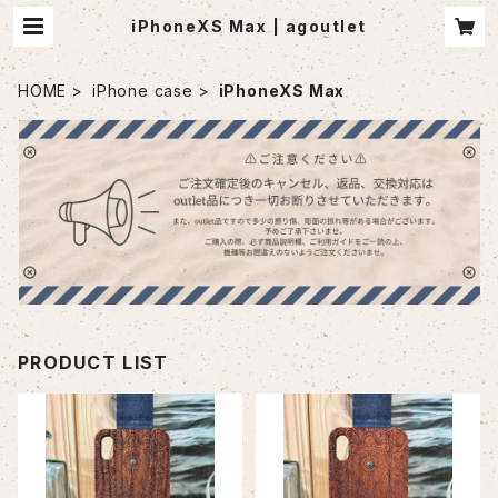
iPhoneXS Max | agoutlet
HOME
iPhone case
iPhoneXS Max
PRODUCT LIST