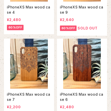
iPhoneXS Max wood ca
iPhoneXS Max wood ca
se 4
se 9
¥2,480
¥2,640
60%OFF
SOLD OUT
60%OFF
iPhoneXS Max wood ca
iPhoneXS Max wood ca
se 7
se 6
¥2,200
¥2,480