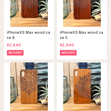
iPhoneXS Max wood ca
iPhoneXS Max wood ca
se 8
se 5
¥2,640
¥2,640
60%OFF
60%OFF