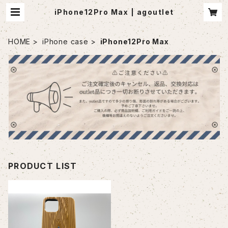
iPhone12Pro Max | agoutlet
HOME
iPhone case
iPhone12Pro Max
PRODUCT LIST