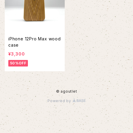
iPhone 12Pro Max wood
case
¥3,300
50%OFF
© agoutlet
Powered by