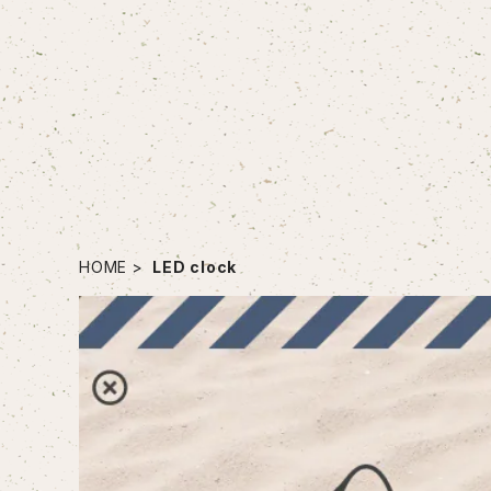
HOME
LED clock