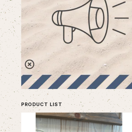
PRODUCT LIST