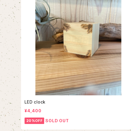
LED clock
¥4,400
SOLD OUT
20%OFF