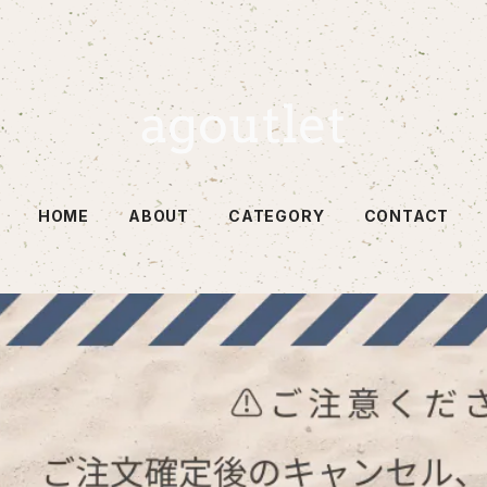
HOME
ABOUT
CATEGORY
CONTACT