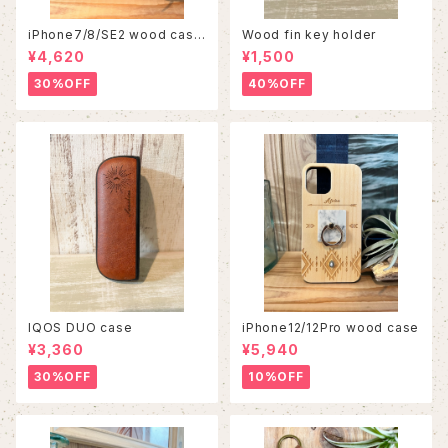
iPhone7/8/SE2 wood case
Wood fin key holder
86
¥4,620
¥1,500
30%OFF
40%OFF
IQOS DUO case
iPhone12/12Pro wood case
¥3,360
¥5,940
30%OFF
10%OFF