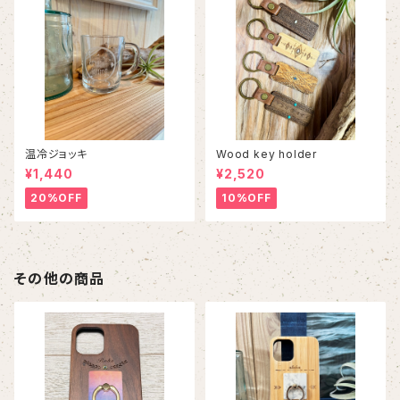
温冷ジョッキ
Wood key holder
¥1,440
¥2,520
20%OFF
10%OFF
その他の商品