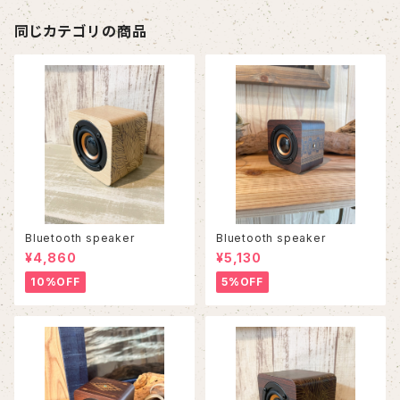
同じカテゴリの商品
Bluetooth speaker
Bluetooth speaker
¥4,860
¥5,130
10%OFF
5%OFF