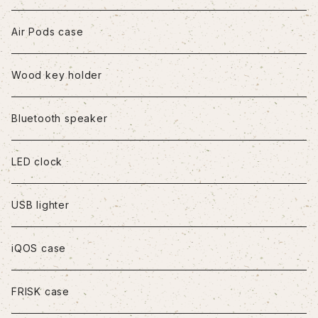
iPhone7/8/SE2
Air Pods case
iPhone8Plus
Wood key holder
iPhoneX/XS
Bluetooth speaker
iPhoneXR
LED clock
iPhoneXS Max
USB lighter
iPhone11
iQOS case
iPhone11Pro
FRISK case